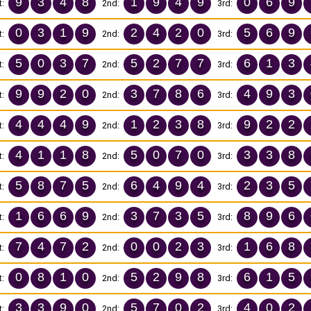
9
3
4
8
1
9
4
9
0
6
9
t:
2nd:
3rd:
0
3
1
9
2
4
2
0
5
6
9
t:
2nd:
3rd:
5
0
3
7
5
2
7
7
6
1
3
t:
2nd:
3rd:
9
9
2
0
3
7
8
6
4
9
3
t:
2nd:
3rd:
4
4
4
9
1
2
3
8
9
2
2
t:
2nd:
3rd:
4
1
1
8
5
0
7
0
3
3
8
t:
2nd:
3rd:
5
8
7
5
6
4
9
4
2
3
5
t:
2nd:
3rd:
1
6
6
9
3
7
3
5
8
9
6
t:
2nd:
3rd:
7
4
7
2
0
0
2
3
1
6
8
t:
2nd:
3rd:
0
8
1
0
5
2
9
8
6
1
5
t:
2nd:
3rd:
3
3
9
0
5
7
0
2
4
0
2
t:
2nd:
3rd: