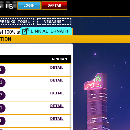
LOGIN
DAFTAR
PREDIKSI TOGEL
VEGASNET
% aman dan terpercaya...Result singaporepools berdasarkan ru
TION
RINCIAN
DETAIL
6
DETAIL
1
DETAIL
7
DETAIL
1
DETAIL
6