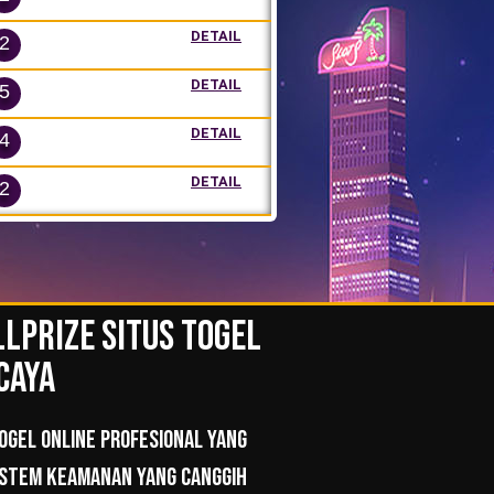
DETAIL
2
DETAIL
5
DETAIL
4
DETAIL
2
LPRIZE SITUS TOGEL
CAYA
OGEL ONLINE PROFESIONAL YANG
ISTEM KEAMANAN YANG CANGGIH