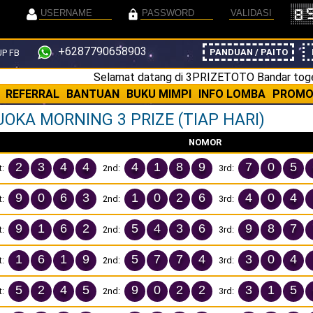
+6287790658903
PANDUAN / PAITO
P FB
Selamat datang di 3PRIZETOTO Bandar togel 100
REFERRAL
BANTUAN
BUKU MIMPI
INFO LOMBA
PROMO
KUOKA MORNING 3 PRIZE (TIAP HARI)
NOMOR
2
3
4
4
4
1
8
9
7
0
5
t:
2nd:
3rd:
9
0
6
3
1
0
2
6
4
0
4
t:
2nd:
3rd:
9
1
6
2
5
4
3
6
9
8
7
t:
2nd:
3rd:
1
6
1
9
5
7
7
4
3
0
4
t:
2nd:
3rd:
5
2
4
5
9
0
2
2
3
1
5
t:
2nd:
3rd: