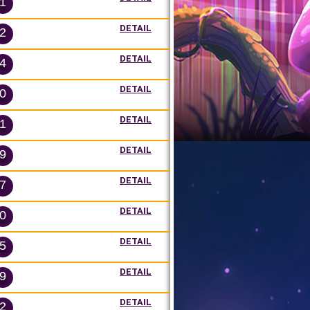
1
DETAIL
2
DETAIL
4
DETAIL
0
DETAIL
1
DETAIL
9
DETAIL
7
DETAIL
0
DETAIL
5
DETAIL
9
DETAIL
2