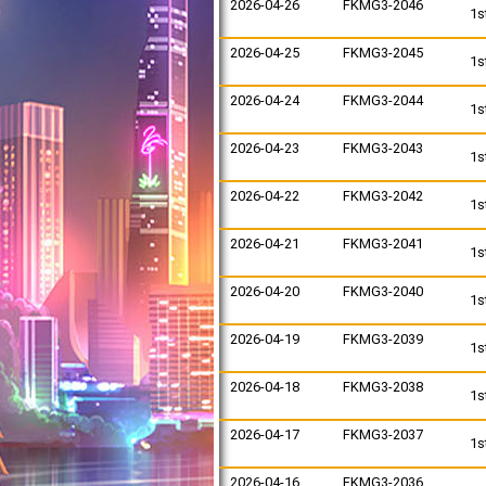
2026-04-26
FKMG3-2046
1s
2026-04-25
FKMG3-2045
1s
2026-04-24
FKMG3-2044
1s
2026-04-23
FKMG3-2043
1s
2026-04-22
FKMG3-2042
1s
2026-04-21
FKMG3-2041
1s
2026-04-20
FKMG3-2040
1s
2026-04-19
FKMG3-2039
1s
2026-04-18
FKMG3-2038
1s
2026-04-17
FKMG3-2037
1s
2026-04-16
FKMG3-2036