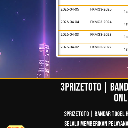
2026-04-05
FKMG3-2025
1s
2026-04-04
FKMG3-2024
1s
2026-04-03
FKMG3-2023
1s
2026-04-02
FKMG3-2022
1s
3PRIZETOTO | BAND
ONL
3PRIZETOTO | BANDAR TOGEL H
SELALU MEMBERIKAN PELAYANA