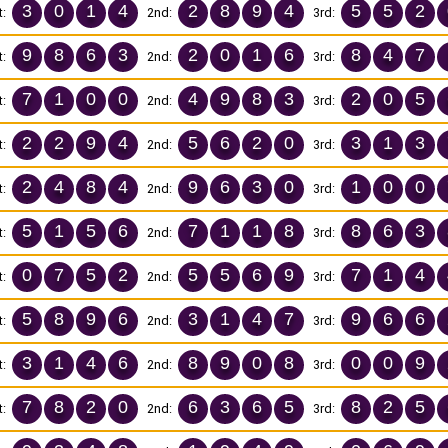
3
0
1
4
2
8
9
4
5
5
2
t:
2nd:
3rd:
9
8
6
3
2
0
1
6
8
4
7
t:
2nd:
3rd:
7
1
0
0
4
9
8
3
2
0
5
t:
2nd:
3rd:
2
2
9
4
5
6
2
0
3
1
3
t:
2nd:
3rd:
2
4
8
4
9
6
3
0
1
0
0
t:
2nd:
3rd:
5
1
5
6
7
1
1
8
8
6
3
t:
2nd:
3rd:
0
7
5
2
5
5
6
9
7
1
4
t:
2nd:
3rd:
5
8
9
6
3
1
4
7
9
6
6
t:
2nd:
3rd:
3
1
4
6
8
9
0
8
0
0
9
t:
2nd:
3rd:
7
8
2
0
6
3
6
5
8
2
5
t:
2nd:
3rd: