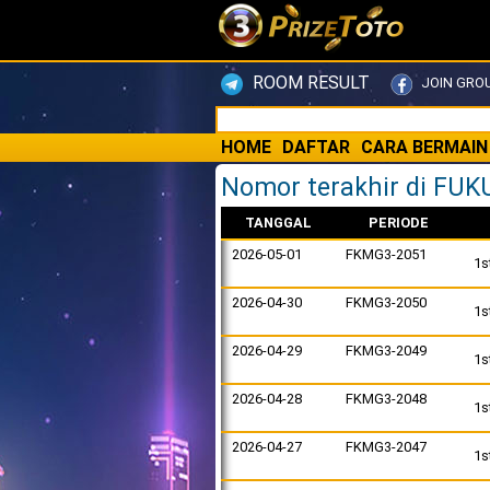
ROOM RESULT
JOIN GROU
HOME
DAFTAR
CARA BERMAIN
Nomor terakhir di FU
TANGGAL
PERIODE
2026-05-01
FKMG3-2051
1s
2026-04-30
FKMG3-2050
1s
2026-04-29
FKMG3-2049
1s
2026-04-28
FKMG3-2048
1s
2026-04-27
FKMG3-2047
1s