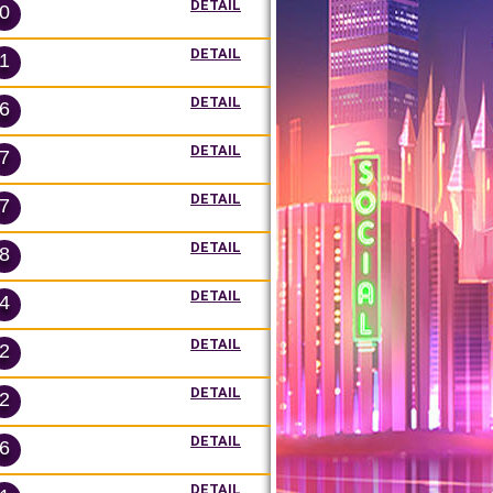
DETAIL
0
DETAIL
1
DETAIL
6
DETAIL
7
DETAIL
7
DETAIL
8
DETAIL
4
DETAIL
2
DETAIL
2
DETAIL
6
DETAIL