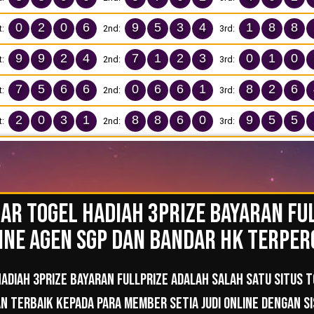
0
2
0
6
9
5
3
4
1
8
8
t:
2nd:
3rd:
9
9
2
4
7
1
2
3
0
1
0
t:
2nd:
3rd:
7
5
6
6
0
6
6
1
8
2
6
t:
2nd:
3rd:
2
0
3
1
8
8
6
0
9
5
5
t:
2nd:
3rd:
AR TOGEL HADIAH 3PRIZE BAYARAN FUL
INE AGEN SGP DAN BANDAR HK TERPER
ADIAH 3PRIZE BAYARAN FULLPRIZE ADALAH SALAH SATU SITUS T
N TERBAIK KEPADA PARA MEMBER SETIA JUDI ONLINE DENGAN S