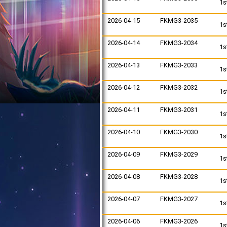
1s
2026-04-15
FKMG3-2035
1s
2026-04-14
FKMG3-2034
1s
2026-04-13
FKMG3-2033
1s
2026-04-12
FKMG3-2032
1s
2026-04-11
FKMG3-2031
1s
2026-04-10
FKMG3-2030
1s
2026-04-09
FKMG3-2029
1s
2026-04-08
FKMG3-2028
1s
2026-04-07
FKMG3-2027
1s
2026-04-06
FKMG3-2026
1s