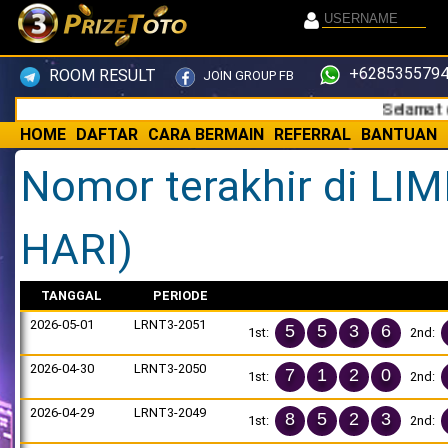
+6285355794
ROOM RESULT
JOIN GROUP FB
Selamat datang
HOME
DAFTAR
CARA BERMAIN
REFERRAL
BANTUAN
Nomor terakhir di LI
HARI)
TANGGAL
PERIODE
2026-05-01
LRNT3-2051
5
5
3
6
1st:
2nd:
2026-04-30
LRNT3-2050
7
1
2
0
1st:
2nd:
2026-04-29
LRNT3-2049
8
5
2
3
1st:
2nd: