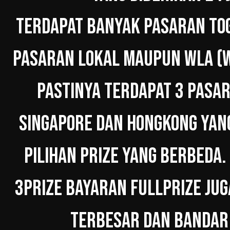
TERDAPAT BANYAK PASARAN TOG
PASARAN LOKAL MAUPUN WLA (W
PASTINYA TERDAPAT 3 PASAR
SINGAPORE DAN HONGKONG YAN
PILIHAN PRIZE YANG BERBEDA.
3PRIZE BAYARAN FULLPRIZE JUG
TERBESAR DAN BANDAR 