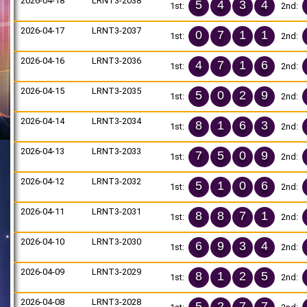
2026-04-18
LRNT3-2038
5
4
3
4
1st:
2nd:
2026-04-17
LRNT3-2037
0
7
1
1
1st:
2nd:
2026-04-16
LRNT3-2036
4
7
1
6
1st:
2nd:
2026-04-15
LRNT3-2035
5
0
2
9
1st:
2nd:
2026-04-14
LRNT3-2034
8
1
6
3
1st:
2nd:
2026-04-13
LRNT3-2033
7
5
0
9
1st:
2nd:
2026-04-12
LRNT3-2032
5
1
0
6
1st:
2nd:
2026-04-11
LRNT3-2031
8
8
7
1
1st:
2nd:
2026-04-10
LRNT3-2030
6
9
3
4
1st:
2nd:
2026-04-09
LRNT3-2029
8
1
2
5
1st:
2nd:
2026-04-08
LRNT3-2028
5
2
7
7