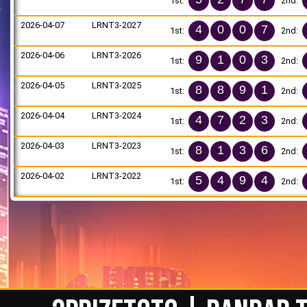
1st:
2nd:
2026-04-07
LRNT3-2027
4
0
0
7
1st:
2nd:
2026-04-06
LRNT3-2026
9
1
0
3
1st:
2nd:
2026-04-05
LRNT3-2025
8
8
9
1
1st:
2nd:
2026-04-04
LRNT3-2024
4
7
2
3
1st:
2nd:
2026-04-03
LRNT3-2023
8
1
3
6
1st:
2nd:
2026-04-02
LRNT3-2022
5
4
9
4
1st:
2nd: