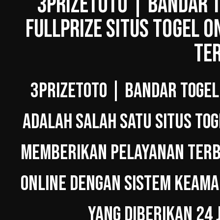
3PRIZETOTO | BANDAR T
FULLPRIZE SITUS TOGEL O
TE
3PRIZETOTO | BANDAR TOGEL
ADALAH SALAH SATU SITUS TOG
MEMBERIKAN PELAYANAN TERBA
ONLINE DENGAN SISTEM KEAMA
YANG DIBERIKAN 24 