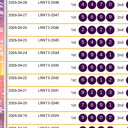
2026-04-28
LRNT3-2048
4
4
7
0
1st:
2nd:
2026-04-27
LRNT3-2047
5
6
9
9
1st:
2nd:
2026-04-26
LRNT3-2046
2
0
2
7
1st:
2nd:
2026-04-25
LRNT3-2045
5
4
9
2
1st:
2nd:
2026-04-24
LRNT3-2044
9
9
4
1
1st:
2nd:
2026-04-23
LRNT3-2043
3
6
9
8
1st:
2nd:
2026-04-22
LRNT3-2042
6
9
1
2
1st:
2nd:
2026-04-21
LRNT3-2041
9
2
1
3
1st:
2nd:
2026-04-20
LRNT3-2040
7
6
9
1
1st:
2nd:
2026-04-19
LRNT3-2039
9
6
0
2
1st:
2nd: