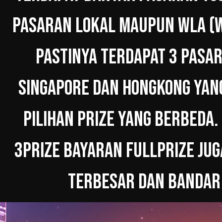
PASARAN LOKAL MAUPUN WLA (W
PASTINYA TERDAPAT 3 PASAR
SINGAPORE DAN HONGKONG YAN
PILIHAN PRIZE YANG BERBEDA.
3PRIZE BAYARAN FULLPRIZE JUG
TERBESAR DAN BANDAR 