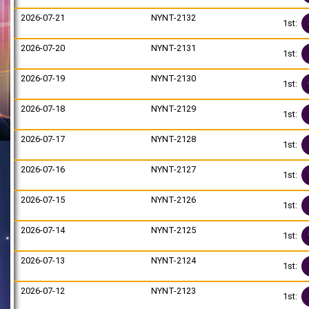
2026-07-21
NYNT-2132
1st:
2026-07-20
NYNT-2131
1st:
2026-07-19
NYNT-2130
1st:
2026-07-18
NYNT-2129
1st:
2026-07-17
NYNT-2128
1st:
2026-07-16
NYNT-2127
1st:
2026-07-15
NYNT-2126
1st:
2026-07-14
NYNT-2125
1st:
2026-07-13
NYNT-2124
1st:
2026-07-12
NYNT-2123
1st: