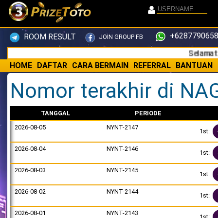
+6287790658
ROOM RESULT
JOIN GROUP FB
Selamat datan
HOME
DAFTAR
CARA BERMAIN
REFERRAL
BANTUAN
Nomor terakhir di NA
TANGGAL
PERIODE
2026-08-05
NYNT-2147
1st:
2026-08-04
NYNT-2146
1st:
2026-08-03
NYNT-2145
1st:
2026-08-02
NYNT-2144
1st:
2026-08-01
NYNT-2143
1st: