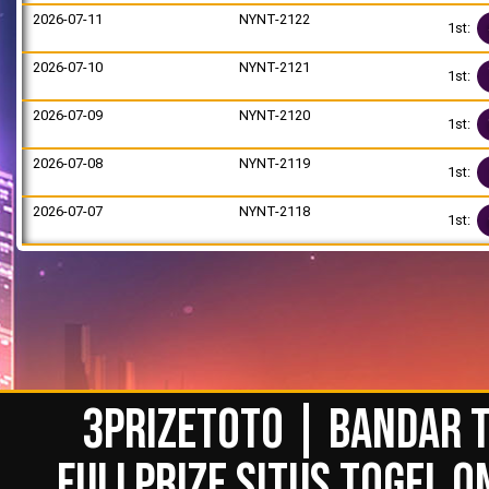
2026-07-11
NYNT-2122
1st:
2026-07-10
NYNT-2121
1st:
2026-07-09
NYNT-2120
1st:
2026-07-08
NYNT-2119
1st:
2026-07-07
NYNT-2118
1st:
3PRIZETOTO | BANDAR T
FULLPRIZE SITUS TOGEL O