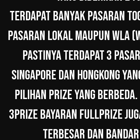
TERDAPAT BANYAK PASARAN TOG
PASARAN LOKAL MAUPUN WLA (W
PASTINYA TERDAPAT 3 PASAR
SINGAPORE DAN HONGKONG YAN
PILIHAN PRIZE YANG BERBEDA.
3PRIZE BAYARAN FULLPRIZE JUG
TERBESAR DAN BANDAR 