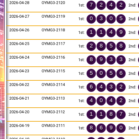
2026-04-28
OYMG3-2120
7
2
4
2
1st:
2nd:
2026-04-27
OYMG3-2119
0
3
0
5
1st:
2nd:
2026-04-26
OYMG3-2118
1
1
4
9
1st:
2nd:
2026-04-25
OYMG3-2117
2
8
5
8
1st:
2nd:
2026-04-24
OYMG3-2116
8
9
3
3
1st:
2nd:
2026-04-23
OYMG3-2115
5
0
5
6
1st:
2nd:
2026-04-22
OYMG3-2114
6
4
3
2
1st:
2nd:
2026-04-21
OYMG3-2113
4
0
4
2
1st:
2nd:
2026-04-20
OYMG3-2112
1
1
8
7
1st:
2nd:
2026-04-19
OYMG3-2111
8
6
9
0
1st:
2nd: