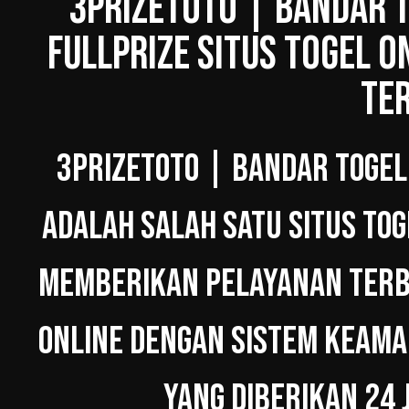
3PRIZETOTO | BANDAR T
FULLPRIZE SITUS TOGEL O
TE
3PRIZETOTO | BANDAR TOGEL
ADALAH SALAH SATU SITUS TOG
MEMBERIKAN PELAYANAN TERBA
ONLINE DENGAN SISTEM KEAMA
YANG DIBERIKAN 24 