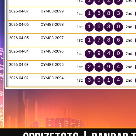
1st:
2nd:
2026-04-07
OYMG3-2099
1
5
8
3
1st:
2nd:
2026-04-06
OYMG3-2098
1
6
3
0
1st:
2nd:
2026-04-05
OYMG3-2097
1
7
8
6
1st:
2nd:
2026-04-04
OYMG3-2096
7
9
4
0
1st:
2nd:
2026-04-03
OYMG3-2095
2
8
9
4
1st:
2nd:
2026-04-02
OYMG3-2094
3
0
1
4
1st:
2nd: