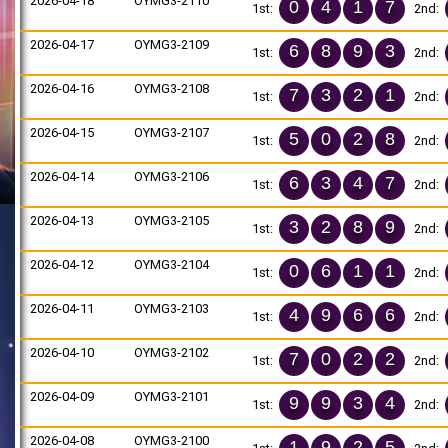
2026-04-18
OYMG3-2110
0
4
1
7
1st:
2nd:
2026-04-17
OYMG3-2109
6
8
9
3
1st:
2nd:
2026-04-16
OYMG3-2108
7
3
2
1
1st:
2nd:
2026-04-15
OYMG3-2107
5
0
2
8
1st:
2nd:
2026-04-14
OYMG3-2106
6
3
4
7
1st:
2nd:
2026-04-13
OYMG3-2105
3
2
8
9
1st:
2nd:
2026-04-12
OYMG3-2104
0
6
1
1
1st:
2nd:
2026-04-11
OYMG3-2103
4
9
6
6
1st:
2nd:
2026-04-10
OYMG3-2102
7
0
2
2
1st:
2nd:
2026-04-09
OYMG3-2101
9
9
3
4
1st:
2nd:
2026-04-08
OYMG3-2100
1
9
2
5