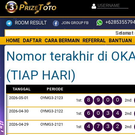
+6285355794
ROOM RESULT
JOIN GROUP FB
Selamat datang
HOME
DAFTAR
CARA BERMAIN
REFERRAL
BANTUAN
Nomor terakhir di O
(TIAP HARI)
TANGGAL
PERIODE
2026-05-01
OYMG3-2123
8
9
0
0
1st:
2nd:
2026-04-30
OYMG3-2122
6
0
3
4
1st:
2nd:
2026-04-29
OYMG3-2121
4
7
3
2
1st:
2nd: