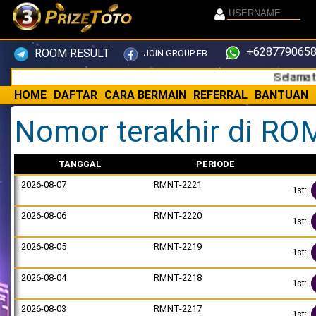
+6287790658
ROOM RESULT
JOIN GROUP FB
Selamat datan
HOME
DAFTAR
CARA BERMAIN
REFERRAL
BANTUAN
Nomor terakhir di RO
TANGGAL
PERIODE
2026-08-07
RMNT-2221
1st:
2026-08-06
RMNT-2220
1st:
2026-08-05
RMNT-2219
1st:
2026-08-04
RMNT-2218
1st:
2026-08-03
RMNT-2217
1st: