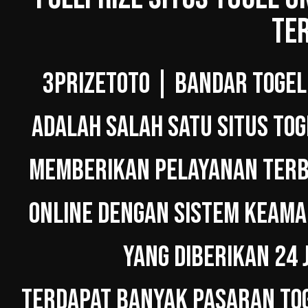
TE
3PRIZETOTO | BANDAR TOGEL
ADALAH SALAH SATU SITUS TOG
MEMBERIKAN PELAYANAN TERBA
ONLINE DENGAN SISTEM KEAMA
YANG DIBERIKAN 24 
TERDAPAT BANYAK PASARAN TOG