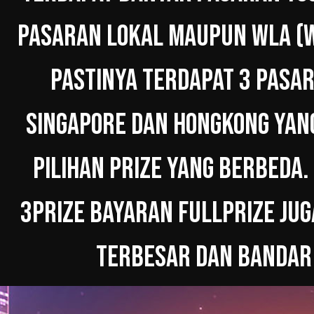
PASARAN LOKAL MAUPUN WLA (W
PASTINYA TERDAPAT 3 PASAR
SINGAPORE DAN HONGKONG YAN
PILIHAN PRIZE YANG BERBEDA.
3PRIZE BAYARAN FULLPRIZE JUG
TERBESAR DAN BANDAR 