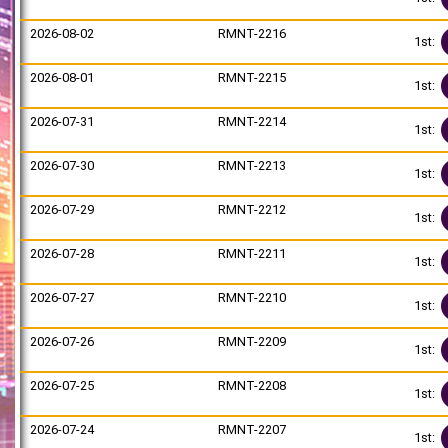
2026-08-02
RMNT-2216
1st:
2026-08-01
RMNT-2215
1st:
2026-07-31
RMNT-2214
1st:
2026-07-30
RMNT-2213
1st:
2026-07-29
RMNT-2212
1st:
2026-07-28
RMNT-2211
1st:
2026-07-27
RMNT-2210
1st:
2026-07-26
RMNT-2209
1st:
2026-07-25
RMNT-2208
1st:
2026-07-24
RMNT-2207
1st: