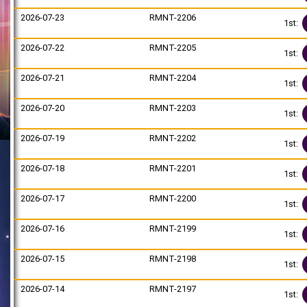
2026-07-23
RMNT-2206
1st:
2026-07-22
RMNT-2205
1st:
2026-07-21
RMNT-2204
1st:
2026-07-20
RMNT-2203
1st:
2026-07-19
RMNT-2202
1st:
2026-07-18
RMNT-2201
1st:
2026-07-17
RMNT-2200
1st:
2026-07-16
RMNT-2199
1st:
2026-07-15
RMNT-2198
1st:
2026-07-14
RMNT-2197
1st: