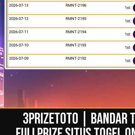
2026-07-13
RMNT-2196
1st:
2026-07-12
RMNT-2195
1st:
2026-07-11
RMNT-2194
1st:
2026-07-10
RMNT-2193
1st:
2026-07-09
RMNT-2192
1st:
3PRIZETOTO | BANDAR T
FULLPRIZE SITUS TOGEL O