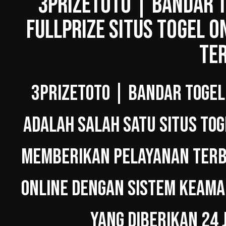
3PRIZETOTO | BANDAR T
FULLPRIZE SITUS TOGEL O
TE
3PRIZETOTO | BANDAR TOGEL
ADALAH SALAH SATU SITUS TOG
MEMBERIKAN PELAYANAN TERBA
ONLINE DENGAN SISTEM KEAMA
YANG DIBERIKAN 24 