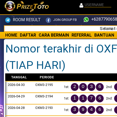
+6287790658
ROOM RESULT
JOIN GROUP FB
Selamat datang
HOME
DAFTAR
CARA BERMAIN
REFERRAL
BANTUAN
Nomor terakhir di O
(TIAP HARI)
TANGGAL
PERIODE
2026-04-30
OXM3-2195
2
0
3
6
1st:
2nd:
2026-04-29
OXM3-2194
1
1
7
6
1st:
2nd:
2026-04-28
OXM3-2193
3
9
4
6
1st:
2nd: