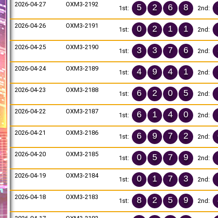
2026-04-27
OXM3-2192
5
2
6
8
1st:
2nd:
2026-04-26
OXM3-2191
0
2
1
1
1st:
2nd:
2026-04-25
OXM3-2190
3
3
7
6
1st:
2nd:
2026-04-24
OXM3-2189
4
9
4
1
1st:
2nd:
2026-04-23
OXM3-2188
6
2
0
5
1st:
2nd:
2026-04-22
OXM3-2187
6
1
4
0
1st:
2nd:
2026-04-21
OXM3-2186
6
9
7
2
1st:
2nd:
2026-04-20
OXM3-2185
0
5
7
9
1st:
2nd:
2026-04-19
OXM3-2184
0
1
7
3
1st:
2nd:
2026-04-18
OXM3-2183
8
2
5
9
1st:
2nd: