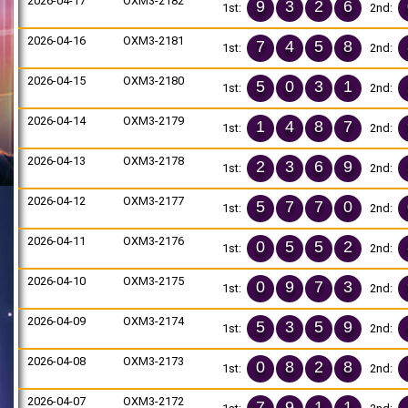
2026-04-17
OXM3-2182
9
3
2
6
1st:
2nd:
2026-04-16
OXM3-2181
7
4
5
8
1st:
2nd:
2026-04-15
OXM3-2180
5
0
3
1
1st:
2nd:
2026-04-14
OXM3-2179
1
4
8
7
1st:
2nd:
2026-04-13
OXM3-2178
2
3
6
9
1st:
2nd:
2026-04-12
OXM3-2177
5
7
7
0
1st:
2nd:
2026-04-11
OXM3-2176
0
5
5
2
1st:
2nd:
2026-04-10
OXM3-2175
0
9
7
3
1st:
2nd:
2026-04-09
OXM3-2174
5
3
5
9
1st:
2nd:
2026-04-08
OXM3-2173
0
8
2
8
1st:
2nd:
2026-04-07
OXM3-2172
7
9
1
1