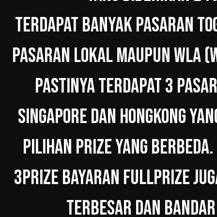
TERDAPAT BANYAK PASARAN TOG
PASARAN LOKAL MAUPUN WLA (W
PASTINYA TERDAPAT 3 PASAR
SINGAPORE DAN HONGKONG YAN
PILIHAN PRIZE YANG BERBEDA.
3PRIZE BAYARAN FULLPRIZE JUG
TERBESAR DAN BANDAR 