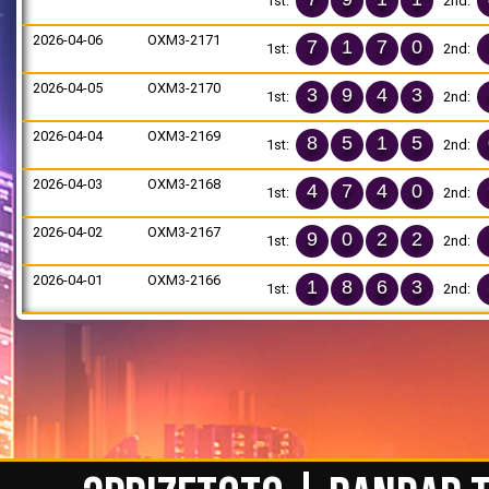
1st:
2nd:
2026-04-06
OXM3-2171
7
1
7
0
1st:
2nd:
2026-04-05
OXM3-2170
3
9
4
3
1st:
2nd:
2026-04-04
OXM3-2169
8
5
1
5
1st:
2nd:
2026-04-03
OXM3-2168
4
7
4
0
1st:
2nd:
2026-04-02
OXM3-2167
9
0
2
2
1st:
2nd:
2026-04-01
OXM3-2166
1
8
6
3
1st:
2nd: