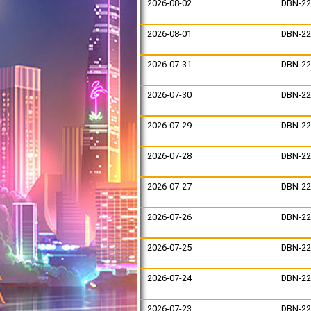
2026-08-02
DBN-22
2026-08-01
DBN-22
2026-07-31
DBN-22
2026-07-30
DBN-22
2026-07-29
DBN-22
2026-07-28
DBN-22
2026-07-27
DBN-22
2026-07-26
DBN-22
2026-07-25
DBN-22
2026-07-24
DBN-22
2026-07-23
DBN-22