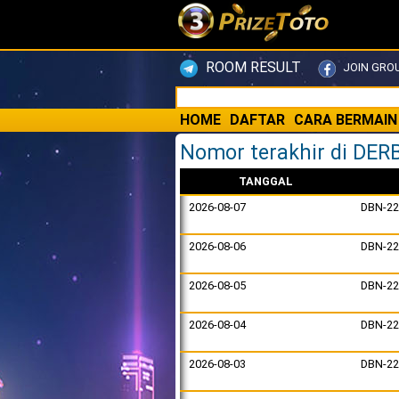
ROOM RESULT
JOIN GROU
HOME
DAFTAR
CARA BERMAIN
Nomor terakhir di DER
TANGGAL
2026-08-07
DBN-22
2026-08-06
DBN-22
2026-08-05
DBN-22
2026-08-04
DBN-22
2026-08-03
DBN-22