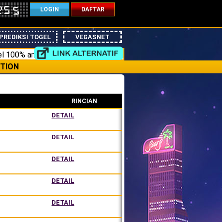
LOGIN
DAFTAR
PREDIKSI TOGEL
VEGASNET
% aman dan terpercaya...Result singaporepools berdasarkan ru
TION
RINCIAN
DETAIL
DETAIL
DETAIL
DETAIL
DETAIL