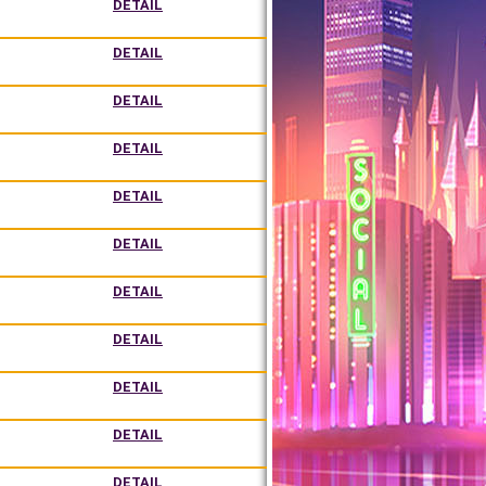
DETAIL
DETAIL
DETAIL
DETAIL
DETAIL
DETAIL
DETAIL
DETAIL
DETAIL
DETAIL
DETAIL