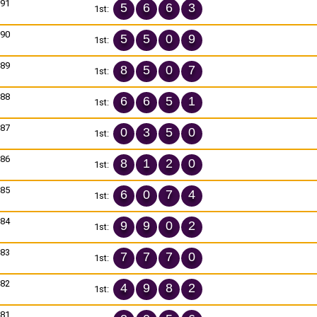
91
5
6
6
3
1st:
90
5
5
0
9
1st:
89
8
5
0
7
1st:
88
6
6
5
1
1st:
87
0
3
5
0
1st:
86
8
1
2
0
1st:
85
6
0
7
4
1st:
84
9
9
0
2
1st:
83
7
7
7
0
1st:
82
4
9
8
2
1st:
81