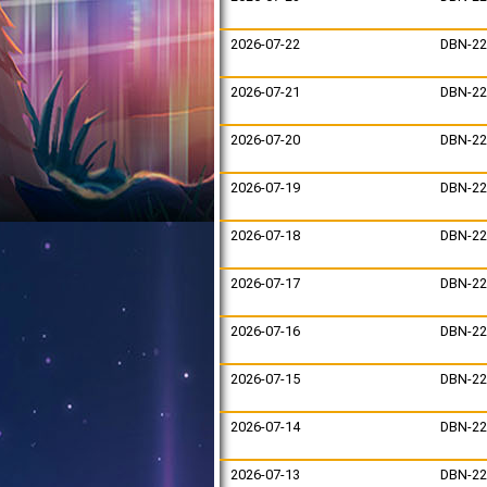
2026-07-22
DBN-22
2026-07-21
DBN-22
2026-07-20
DBN-22
2026-07-19
DBN-22
2026-07-18
DBN-22
2026-07-17
DBN-22
2026-07-16
DBN-22
2026-07-15
DBN-22
2026-07-14
DBN-22
2026-07-13
DBN-22