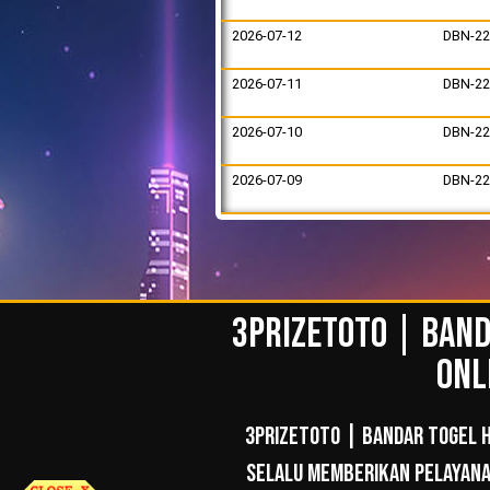
2026-07-12
DBN-22
2026-07-11
DBN-22
2026-07-10
DBN-22
2026-07-09
DBN-22
3PRIZETOTO | BAND
ONL
3PRIZETOTO | BANDAR TOGEL H
SELALU MEMBERIKAN PELAYANA