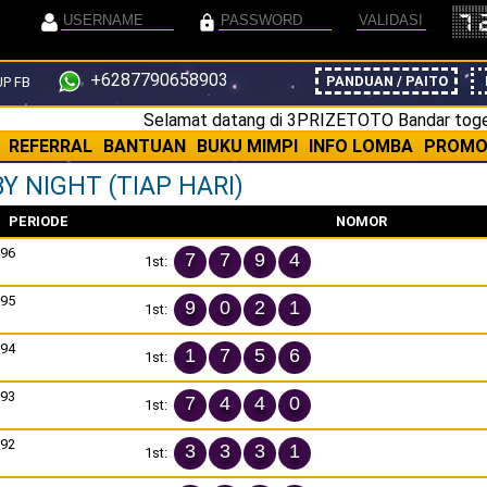
+6287790658903
PANDUAN / PAITO
P FB
Selamat datang di 3PRIZETOTO Bandar togel 100
REFERRAL
BANTUAN
BUKU MIMPI
INFO LOMBA
PROMO
BY NIGHT (TIAP HARI)
PERIODE
NOMOR
96
7
7
9
4
1st:
95
9
0
2
1
1st:
94
1
7
5
6
1st:
93
7
4
4
0
1st:
92
3
3
3
1
1st: