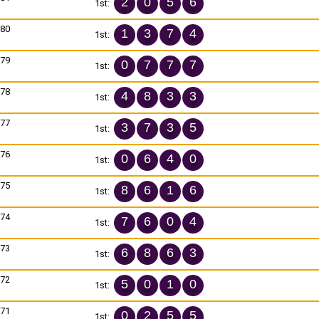
2
0
5
6
1st:
80
1
3
7
4
1st:
79
0
7
7
7
1st:
78
4
8
3
3
1st:
77
3
7
3
5
1st:
76
0
6
4
0
1st:
75
8
6
1
6
1st:
74
7
6
0
4
1st:
73
6
8
6
3
1st:
72
5
0
1
0
1st:
71
0
2
5
5
1st: