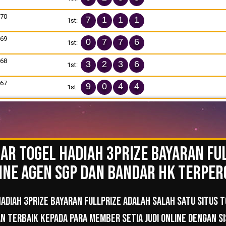
70
7
1
1
1
1st:
69
0
7
7
6
1st:
68
3
2
3
6
1st:
67
9
0
4
4
1st:
AR TOGEL HADIAH 3PRIZE BAYARAN FUL
INE AGEN SGP DAN BANDAR HK TERPER
ADIAH 3PRIZE BAYARAN FULLPRIZE ADALAH SALAH SATU SITUS T
N TERBAIK KEPADA PARA MEMBER SETIA JUDI ONLINE DENGAN S