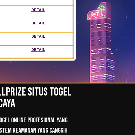
DETAIL
DETAIL
DETAIL
DETAIL
LPRIZE SITUS TOGEL
CAYA
OGEL ONLINE PROFESIONAL YANG
ISTEM KEAMANAN YANG CANGGIH