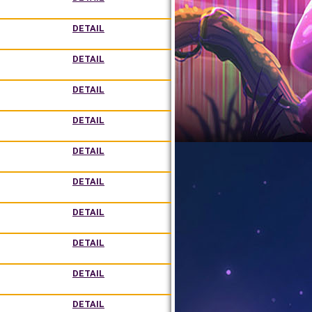
DETAIL
DETAIL
DETAIL
DETAIL
DETAIL
DETAIL
DETAIL
DETAIL
DETAIL
DETAIL