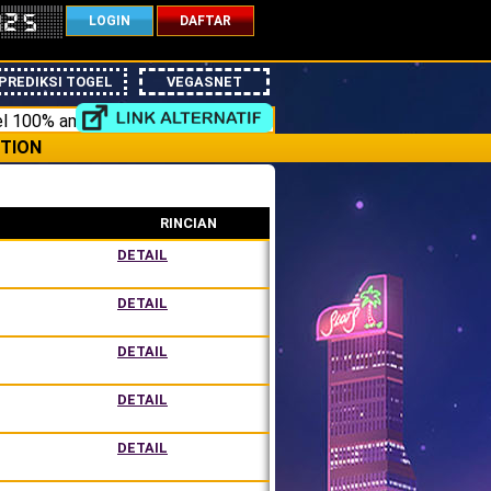
LOGIN
DAFTAR
PREDIKSI TOGEL
VEGASNET
% aman dan terpercaya...Result singaporepools berdasarkan rum
TION
RINCIAN
DETAIL
DETAIL
DETAIL
DETAIL
DETAIL