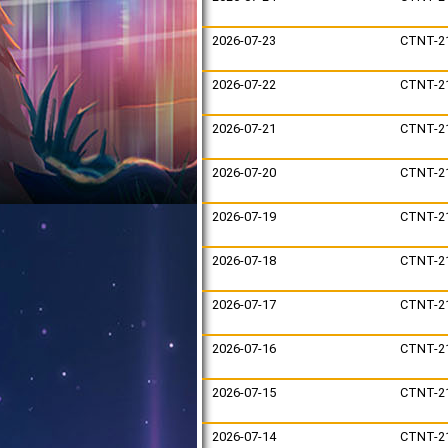
2026-07-23
CTNT-2
2026-07-22
CTNT-2
2026-07-21
CTNT-2
2026-07-20
CTNT-2
2026-07-19
CTNT-2
2026-07-18
CTNT-2
2026-07-17
CTNT-2
2026-07-16
CTNT-2
2026-07-15
CTNT-2
2026-07-14
CTNT-2