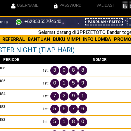
+6285355794640
PANDUAN / PAITO
P FB
Selamat datang di 3PRIZETOTO Bandar togel 100
REFERRAL
BANTUAN
BUKU MIMPI
INFO LOMBA
PROMO
STER NIGHT (TIAP HARI)
PERIODE
NOMOR
186
3
0
8
8
1st:
185
0
1
5
9
1st:
184
7
2
9
1
1st:
183
5
6
7
6
1st:
182
5
1
8
0
1st: