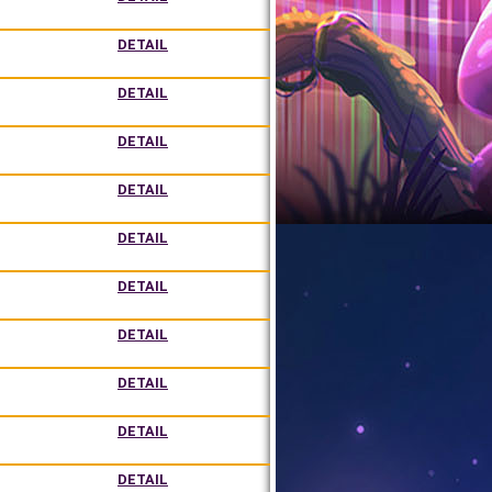
DETAIL
DETAIL
DETAIL
DETAIL
DETAIL
DETAIL
DETAIL
DETAIL
DETAIL
DETAIL