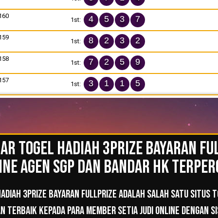
160
4
5
3
7
1st:
159
8
2
3
2
1st:
158
7
2
5
9
1st:
157
3
1
1
5
1st:
AR TOGEL HADIAH 3PRIZE BAYARAN FUL
INE AGEN SGP DAN BANDAR HK TERPER
ADIAH 3PRIZE BAYARAN FULLPRIZE ADALAH SALAH SATU SITUS T
N TERBAIK KEPADA PARA MEMBER SETIA JUDI ONLINE DENGAN S