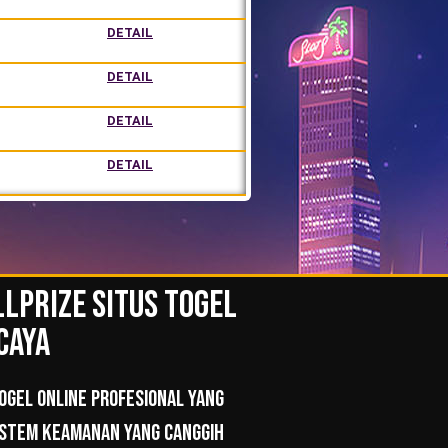
DETAIL
DETAIL
DETAIL
DETAIL
LPRIZE SITUS TOGEL
CAYA
OGEL ONLINE PROFESIONAL YANG
ISTEM KEAMANAN YANG CANGGIH