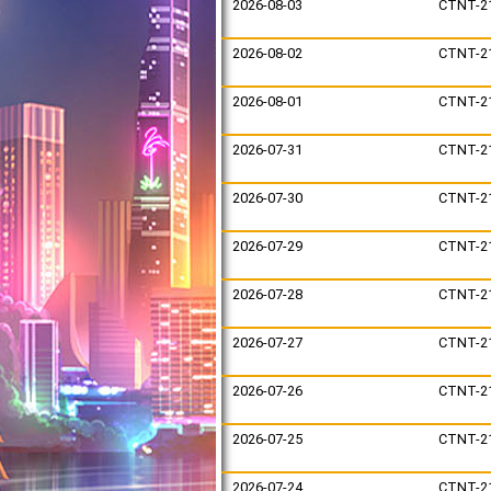
2026-08-03
CTNT-2
2026-08-02
CTNT-2
2026-08-01
CTNT-2
2026-07-31
CTNT-2
2026-07-30
CTNT-2
2026-07-29
CTNT-2
2026-07-28
CTNT-2
2026-07-27
CTNT-2
2026-07-26
CTNT-2
2026-07-25
CTNT-2
2026-07-24
CTNT-2