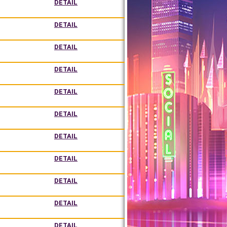
DETAIL
DETAIL
DETAIL
DETAIL
DETAIL
DETAIL
DETAIL
DETAIL
DETAIL
DETAIL
DETAIL