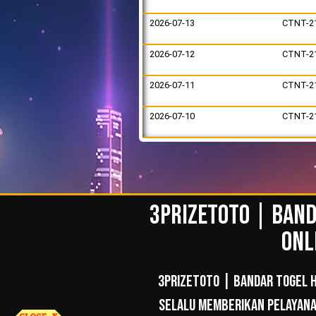
2026-07-13
CTNT-2
2026-07-12
CTNT-2
2026-07-11
CTNT-2
2026-07-10
CTNT-2
3PRIZETOTO | BAND
ONL
3PRIZETOTO | BANDAR TOGEL H
SELALU MEMBERIKAN PELAYANA