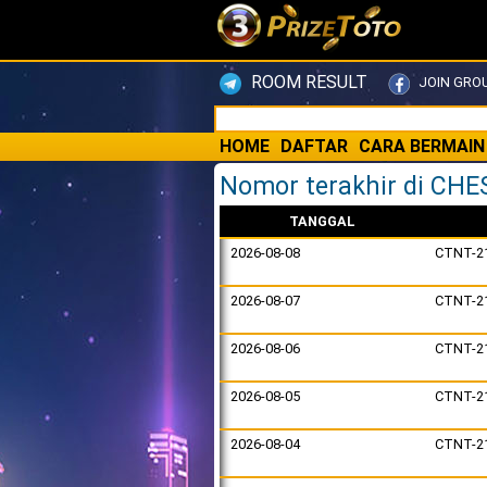
ROOM RESULT
JOIN GROU
HOME
DAFTAR
CARA BERMAIN
Nomor terakhir di CHE
TANGGAL
2026-08-08
CTNT-2
2026-08-07
CTNT-2
2026-08-06
CTNT-2
2026-08-05
CTNT-2
2026-08-04
CTNT-2