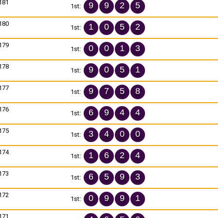
181
9
9
2
5
1st:
180
1
0
5
2
1st:
179
0
0
1
3
1st:
178
9
0
5
1
1st:
177
9
7
5
8
1st:
176
6
9
4
4
1st:
175
3
4
0
0
1st:
174
1
6
2
4
1st:
173
6
5
9
3
1st:
172
0
9
9
1
1st:
171