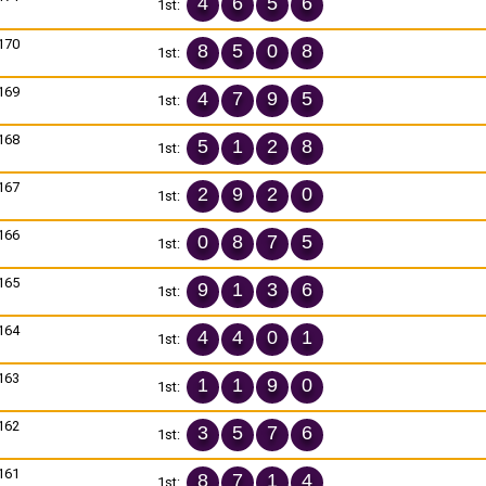
4
6
5
6
1st:
170
8
5
0
8
1st:
169
4
7
9
5
1st:
168
5
1
2
8
1st:
167
2
9
2
0
1st:
166
0
8
7
5
1st:
165
9
1
3
6
1st:
164
4
4
0
1
1st:
163
1
1
9
0
1st:
162
3
5
7
6
1st:
161
8
7
1
4
1st: