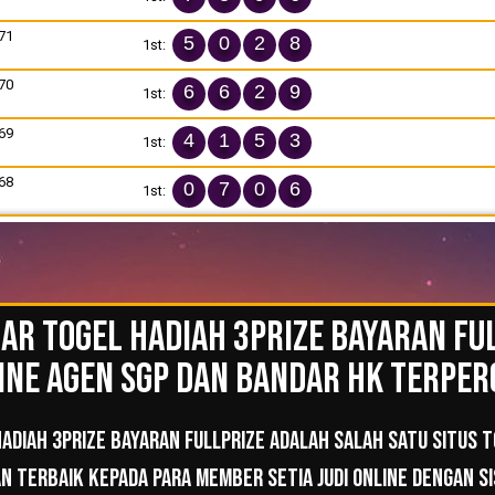
71
5
0
2
8
1st:
70
6
6
2
9
1st:
69
4
1
5
3
1st:
68
0
7
0
6
1st:
AR TOGEL HADIAH 3PRIZE BAYARAN FUL
INE AGEN SGP DAN BANDAR HK TERPER
ADIAH 3PRIZE BAYARAN FULLPRIZE ADALAH SALAH SATU SITUS T
N TERBAIK KEPADA PARA MEMBER SETIA JUDI ONLINE DENGAN S