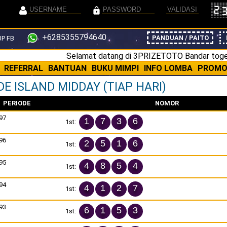
+6285355794640
PANDUAN / PAITO
P FB
Selamat datang di 3PRIZETOTO Bandar togel 100%
REFERRAL
BANTUAN
BUKU MIMPI
INFO LOMBA
PROMO
DE ISLAND MIDDAY (TIAP HARI)
PERIODE
NOMOR
97
1
7
3
6
1st:
96
2
5
1
6
1st:
95
4
8
5
4
1st:
94
4
1
2
7
1st:
93
6
1
5
3
1st: