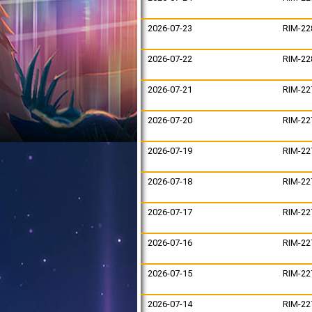
2026-07-23
RIM-22
2026-07-22
RIM-22
2026-07-21
RIM-22
2026-07-20
RIM-22
2026-07-19
RIM-22
2026-07-18
RIM-22
2026-07-17
RIM-22
2026-07-16
RIM-22
2026-07-15
RIM-22
2026-07-14
RIM-22