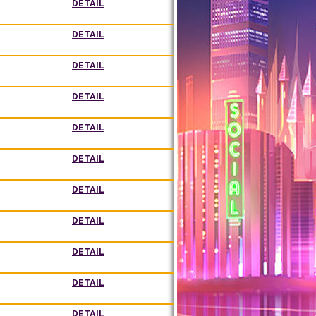
DETAIL
DETAIL
DETAIL
DETAIL
DETAIL
DETAIL
DETAIL
DETAIL
DETAIL
DETAIL
DETAIL