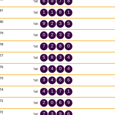
6
9
7
8
1st:
81
1
1
8
1
1st:
80
9
2
3
5
1st:
79
0
2
3
2
1st:
78
7
2
8
0
1st:
77
5
8
3
4
1st:
76
9
4
0
4
1st:
75
3
4
6
6
1st:
74
4
1
7
1
1st:
73
2
0
6
9
1st:
72
7
3
9
6
1st: