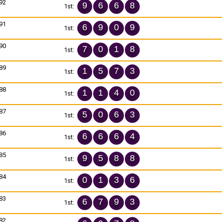
92
9
6
6
8
1st:
91
6
9
0
9
1st:
90
7
0
1
8
1st:
89
1
5
7
3
1st:
88
1
1
4
0
1st:
87
5
0
6
3
1st:
86
6
6
6
4
1st:
85
9
5
8
8
1st:
84
0
1
3
6
1st:
83
6
7
9
3
1st:
82