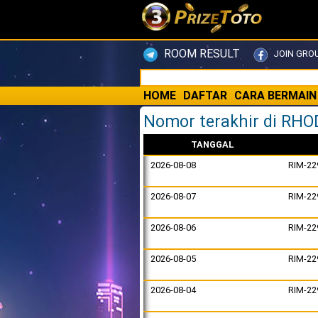
ROOM RESULT
JOIN GROU
HOME
DAFTAR
CARA BERMAIN
Nomor terakhir di RHO
TANGGAL
2026-08-08
RIM-22
2026-08-07
RIM-22
2026-08-06
RIM-22
2026-08-05
RIM-22
2026-08-04
RIM-22