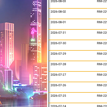
2026-08-03
RIM-22
2026-08-02
RIM-22
2026-08-01
RIM-22
2026-07-31
RIM-22
2026-07-30
RIM-22
2026-07-29
RIM-22
2026-07-28
RIM-22
2026-07-27
RIM-22
2026-07-26
RIM-22
2026-07-25
RIM-22
2026-07-24
RIM-22