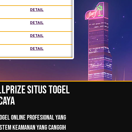
DETAIL
DETAIL
DETAIL
DETAIL
LPRIZE SITUS TOGEL
CAYA
OGEL ONLINE PROFESIONAL YANG
ISTEM KEAMANAN YANG CANGGIH