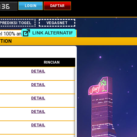
LOGIN
DAFTAR
PREDIKSI TOGEL
VEGASNET
 aman dan terpercaya...Result singaporepools berdasarkan rum
TION
RINCIAN
DETAIL
DETAIL
DETAIL
DETAIL
DETAIL