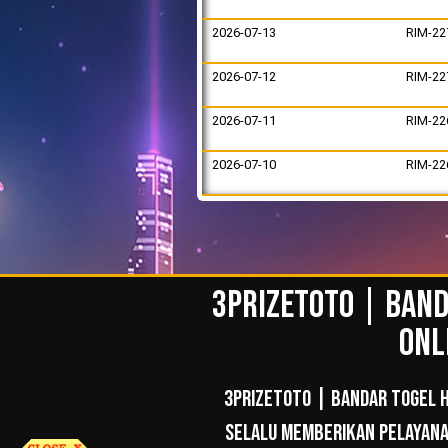
2026-07-13
RIM-22
2026-07-12
RIM-22
2026-07-11
RIM-22
2026-07-10
RIM-22
3PRIZETOTO | BAND
ONL
3PRIZETOTO | BANDAR TOGEL H
SELALU MEMBERIKAN PELAYANA