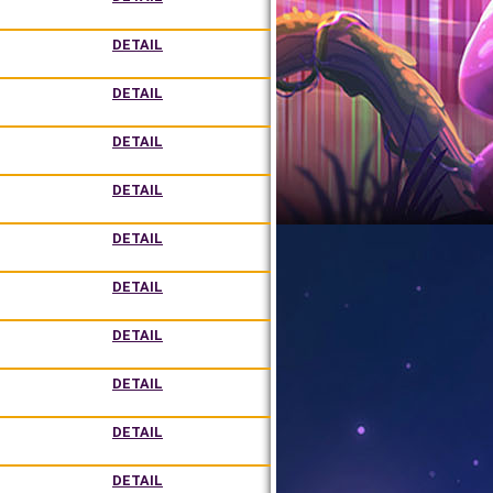
DETAIL
DETAIL
DETAIL
DETAIL
DETAIL
DETAIL
DETAIL
DETAIL
DETAIL
DETAIL